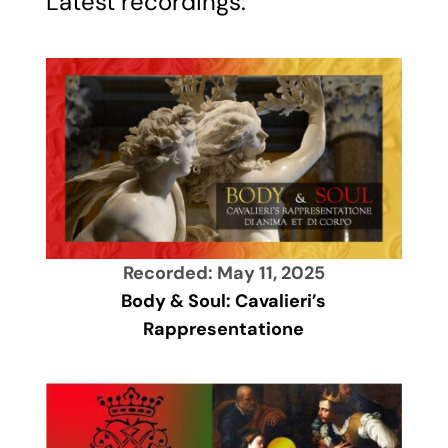
Latest recordings:
Recorded: May 11, 2025
Body & Soul: Cavalieri’s
Rappresentatione