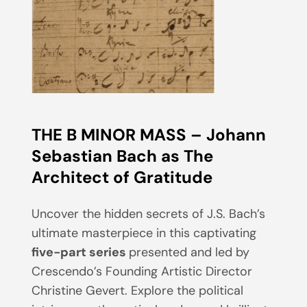
THE B MINOR MASS – Johann
Sebastian Bach as The
Architect of Gratitude
Uncover the hidden secrets of J.S. Bach’s
ultimate masterpiece in this captivating
five-part series
presented and led by
Crescendo’s Founding Artistic Director
Christine Gevert. Explore the political