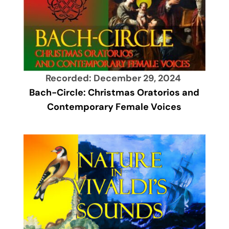
Recorded: December 29, 2024
Bach-Circle: Christmas Oratorios and
Contemporary Female Voices