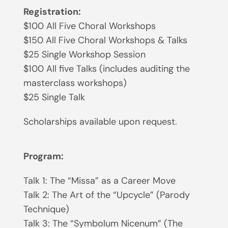
Registration:
$100 All Five Choral Workshops
$150 All Five Choral Workshops & Talks
$25 Single Workshop Session
$100 All five Talks (includes auditing the
masterclass workshops)
$25 Single Talk
Scholarships available upon request.
Program:
Talk 1: The “Missa” as a Career Move
Talk 2: The Art of the “Upcycle” (Parody
Technique)
Talk 3: The “Symbolum Nicenum” (The