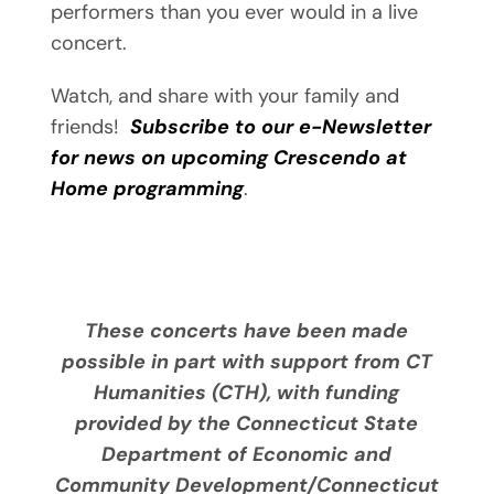
performers than you ever would in a live
concert.
Watch, and share with your family and
friends!
Subscribe to our e-Newsletter
for news on upcoming Crescendo at
Home programming
.
These concerts have been made
possible in part with support from CT
Humanities (CTH), with funding
provided by the Connecticut State
Department of Economic and
Community Development/Connecticut