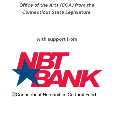
Office of the Arts (COA) from the
Connecticut State Legislature.
with support from