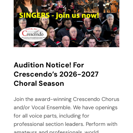
Audition Notice! For
Crescendo’s
2026-2027
Choral Season
Join the award-winning Crescendo Chorus
and/or Vocal Ensemble. We have openings
for all voice parts, including for
professional section leaders. Perform with
amateurs and professionals, world