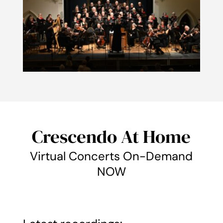
Crescendo At Home
Virtual Concerts On-Demand
NOW