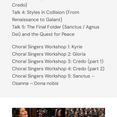
Credo)
Talk 4: Styles in Collision (From
Renaissance to Galant)
Talk 5: The Final Folder (Sanctus / Agnus
Dei) and the Quest for Peace
Choral Singers Workshop 1: Kyrie
Choral Singers Workshop 2: Gloria
Choral Singers Workshop 3: Credo (part 1)
Choral Singers Workshop 4: Credo (part 2)
Choral Singers Workshop 5: Sanctus –
Osanna – Dona nobis