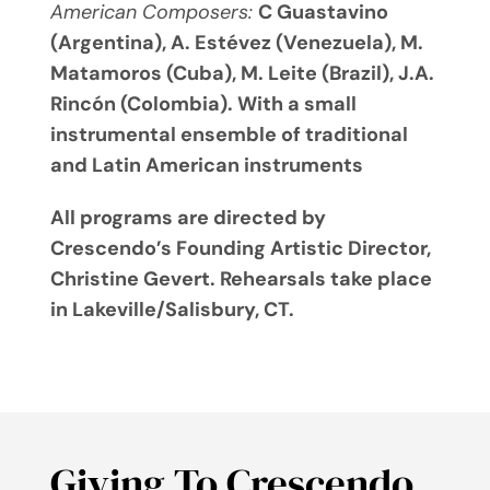
American Composers:
C Guastavino
(Argentina), A. Estévez (Venezuela), M.
Matamoros (Cuba), M. Leite (Brazil), J.A.
Rincón (Colombia). With a small
instrumental ensemble of traditional
and Latin American instruments
All programs are directed by
Crescendo’s Founding Artistic Director,
Christine Gevert. Rehearsals take place
in Lakeville/Salisbury, CT.
Giving To Crescendo