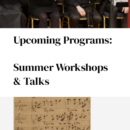
DONATE
Upcoming Programs:
Summer Workshops
& Talks