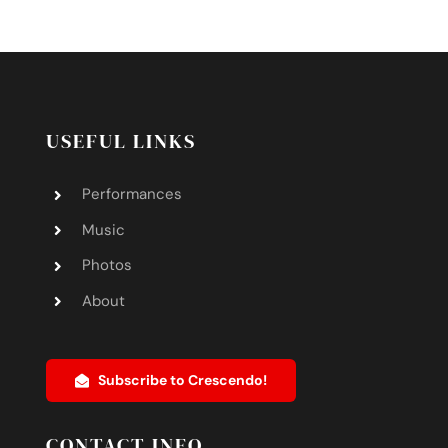
USEFUL LINKS
Performances
Music
Photos
About
Subscribe to Crescendo!
CONTACT INFO