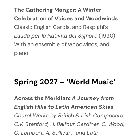
The Gathering Manger: A Winter
Celebration of Voices and Woodwinds
Classic English Carols, and Respighi’s
Lauda per la
Natività del Signore
(1930)
With an ensemble of woodwinds, and
piano
Spring 2027 – ‘World Music’
Across the Meridian:
A Journey from
English Hills to Latin American Skies
Choral Works by British & Irish Composers
:
C.V. Stanford, H. Balfour Gardiner, C. Wood,
C. Lambert, A. Sullivan;
and
Latin