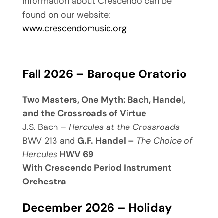
information about Crescendo can be
found on our website:
www.crescendomusic.org
Fall 2026 – Baroque Oratorio
Two Masters, One Myth: Bach, Handel,
and the Crossroads of Virtue
J.S. Bach –
Hercules at the Crossroads
BWV 213 and
G.F. Handel –
The Choice of
Hercules
HWV 69
With Crescendo Period Instrument
Orchestra
December 2026 – Holiday