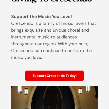
Support the Music You Love!
Crescendo is a family of music lovers that
brings exquisite and unique choral and
instrumental music to audiences
throughout our region. With your help,
Crescendo can continue to perform the
music you love.
Support Crescendo Today!