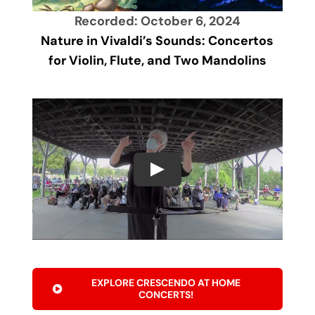
Recorded: October 6, 2024
Nature in Vivaldi’s Sounds: Concertos
for Violin, Flute, and Two Mandolins
EXPLORE CRESCENDO AT HOME
CONCERTS!