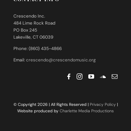
Crescendo Inc.
484 Lime Rock Road
PO Box 245
Lakeville, CT 06039
Phone: (860) 435-4866
Email:
crescendo@crescendomusic.org
© Copyright 2026 | All Rights Reserved |
Privacy Policy
|
Website produced by
Charlette Media Productions