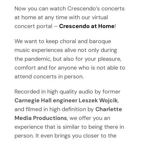
Now you can watch Crescendo’s concerts
at home at any time with our virtual
concert portal –
Crescendo at Home
!
We want to keep choral and baroque
music experiences alive not only during
the pandemic, but also for your pleasure,
comfort and for anyone who is not able to
attend concerts in person.
Recorded in high quality audio by former
Carnegie Hall engineer Leszek Wojcik
,
and filmed in high definition by
Charlette
Media Productions
, we offer you an
experience that is similar to being there in
person. It even brings you closer to the