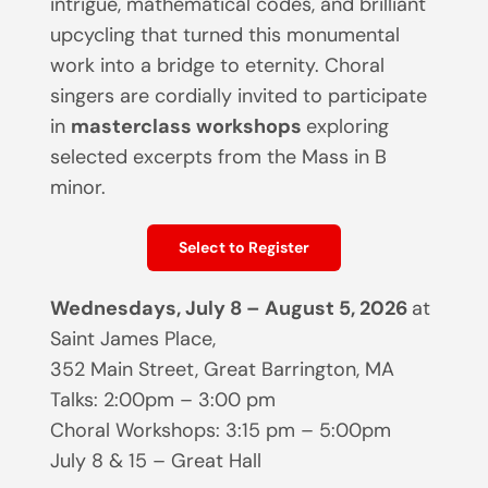
intrigue, mathematical codes, and brilliant
upcycling that turned this monumental
work into a bridge to eternity. Choral
singers are cordially invited to participate
in
masterclass workshops
exploring
selected excerpts from the Mass in B
minor.
Select to Register
Wednesdays, July 8 – August 5, 2026
at
Saint James Place,
352 Main Street, Great Barrington, MA
Talks: 2:00pm – 3:00 pm
Choral Workshops: 3:15 pm – 5:00pm
July 8 & 15 – Great Hall