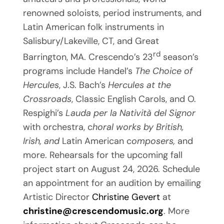
renowned soloists, period instruments, and
Latin American folk instruments in
Salisbury/Lakeville, CT, and Great
rd
Barrington, MA. Crescendo’s 23
season’s
programs include Handel’s
The Choice of
Hercules
, J.S. Bach’s
Hercules at the
Crossroads
, Classic English Carols, and O.
Respighi’s
Lauda per la
Natività del Signor
with orchestra, c
horal works by British,
Irish, and
Latin American c
omposers,
and
more. Rehearsals for the upcoming fall
project start on August 24, 2026. Schedule
an appointment for an audition by emailing
Artistic Director
Christine Gevert
at
christine@crescendomusic.org
. More