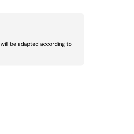
will be adapted according to