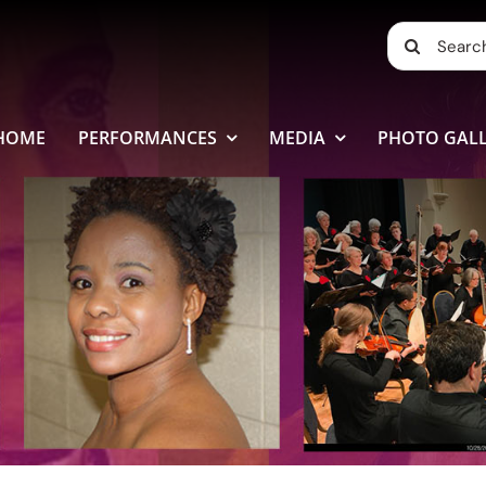
Search
for:
HOME
PERFORMANCES
MEDIA
PHOTO GALL