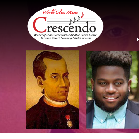
Skip
to
content