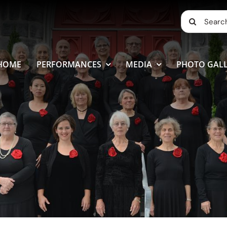
Search
for:
HOME
PERFORMANCES
MEDIA
PHOTO GALL