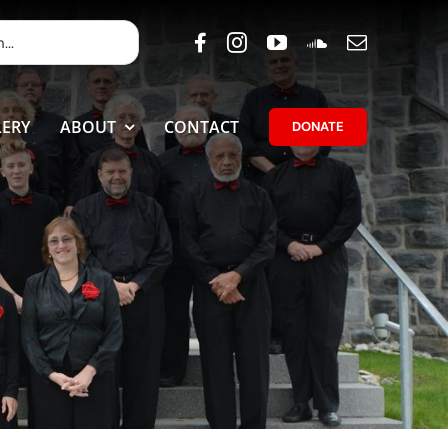
ERY
ABOUT
CONTACT
DONATE